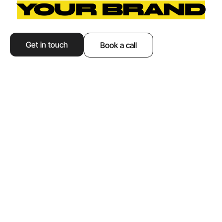
YOUR BRAND
Get in touch
Book a call