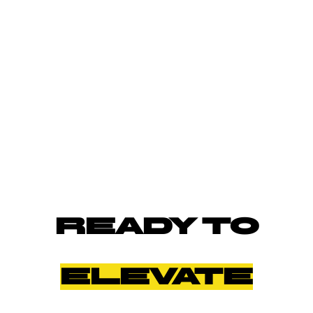
READY TO
ELEVATE